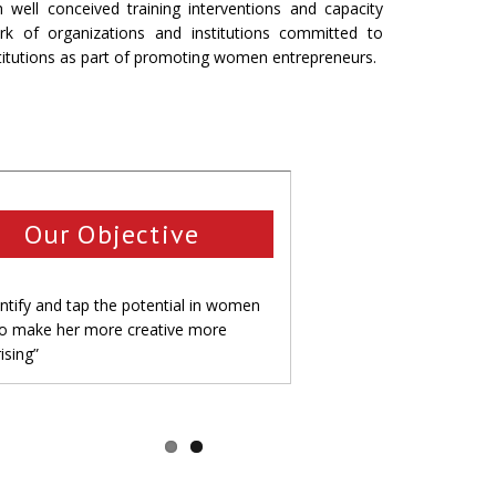
l conceived training interventions and capacity
ork of organizations and institutions committed to
titutions as part of promoting women entrepreneurs.
Our Objective
entify and tap the potential in women
to make her more creative more
ising”