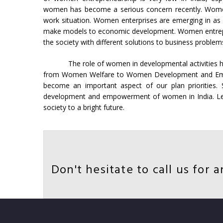
women has become a serious concern recently. Women 
work situation. Women enterprises are emerging in as
make models to economic development. Women entrepr
the society with different solutions to business problem
The role of women in developmental activities h
from Women Welfare to Women Development and Emp
become an important aspect of our plan priorities.
development and empowerment of women in India. Let
society to a bright future.
Don't hesitate to call us for a