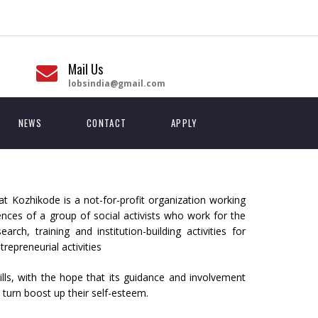
Mail Us
lobsindia@gmail.com
NEWS
CONTACT
APPLY
 Kozhikode is a not-for-profit organization working
ces of a group of social activists who work for the
h, training and institution-building activities for
repreneurial activities
ls, with the hope that its guidance and involvement
 turn boost up their self-esteem.