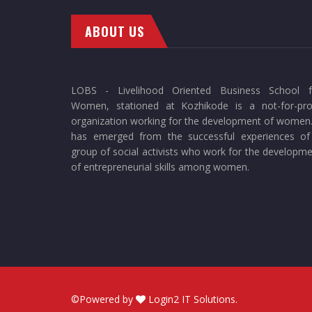
ABOUT US
LOBS - Livelihood Oriented Business School f
Women, stationed at Kozhikode is a not-for-prof
organization working for the development of women.
has emerged from the successful experiences of
group of social activists who work for the developm
of entrepreneurial skills among women.
©Powered by
Login2 IT Solutions
.