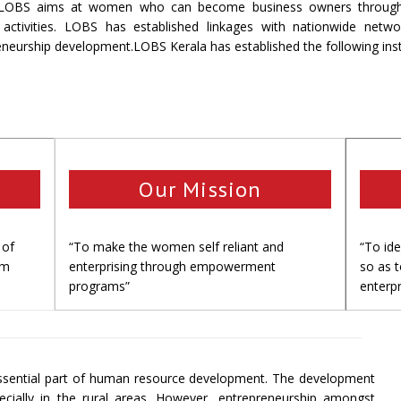
LOBS aims at women who can become business owners through wel
g activities. LOBS has established linkages with nationwide netw
eneurship development.LOBS Kerala has established the following ins
Our Mission
 of
“To make the women self reliant and
“To id
om
enterprising through empowerment
so as 
programs”
enterpr
sential part of human resource development. The development
ecially in the rural areas. However, entrepreneurship amongst