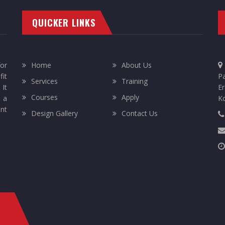
QUICKER LINKS
or
Home
About Us
it
Pa
Services
Training
 It
Er
Courses
Apply
 a
K
ent
Design Gallery
Contact Us