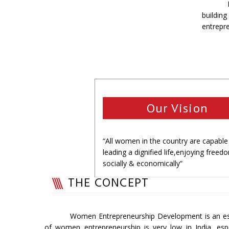
buildin
entrepr
Our Vision
“All women in the country are capable
leading a dignified life,enjoying freed
socially & economically”
THE CONCEPT
Women Entrepreneurship Development is an es
of women entrepreneurship is very low in India, esp