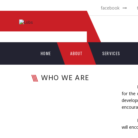
facebook
HOME
ABOUT
SERVICES
WHO WE ARE
for the
develop
encourag
will enc