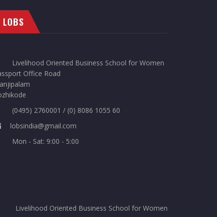
LOBS
Livelihood Oriented Business School for Women
ssport Office Road
anjipalam
ozhikode
(0495) 2760001 / (0) 8086 1055 60
lobsindia@gmail.com
Mon - Sat: 9:00 - 5:00
Livelihood Oriented Business School for Women