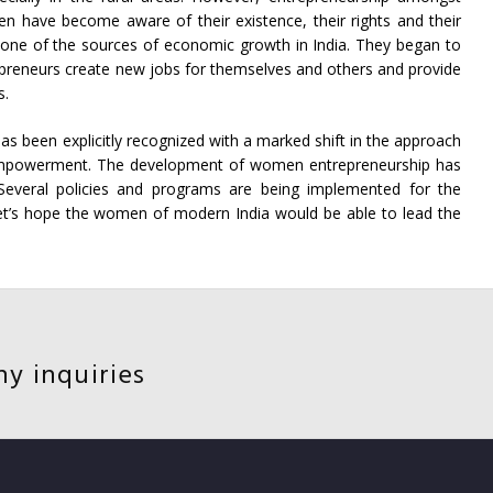
have become aware of their existence, their rights and their
 one of the sources of economic growth in India. They began to
eneurs create new jobs for themselves and others and provide
s.
as been explicitly recognized with a marked shift in the approach
owerment. The development of women entrepreneurship has
 Several policies and programs are being implemented for the
’s hope the women of modern India would be able to lead the
ny inquiries