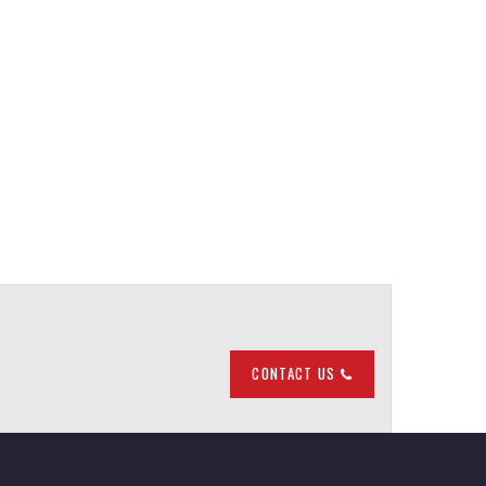
CONTACT US