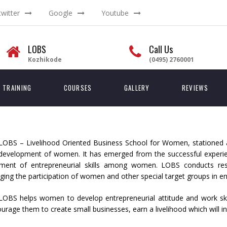
twitter
Google
Youtube
LOBS
Call Us
Kozhikode
(0495) 2760001
TRAINING
COURSES
GALLERY
REVIEWS
LOBS – Livelihood Oriented Business School for Women, stationed at
 development of women. It has emerged from the successful experien
ment of entrepreneurial skills among women. LOBS conducts researc
ing the participation of women and other special target groups in ent
LOBS helps women to develop entrepreneurial attitude and work skil
ourage them to create small businesses, earn a livelihood which will in