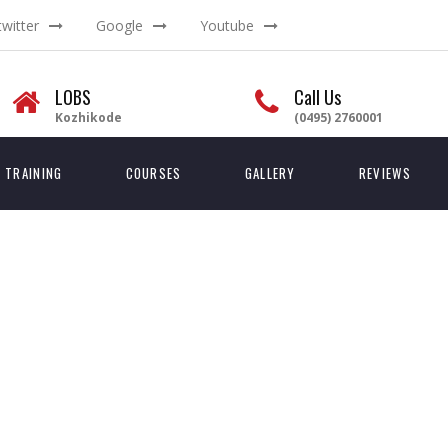
twitter
Google
Youtube
LOBS
Call Us
Kozhikode
(0495) 2760001
TRAINING
COURSES
GALLERY
REVIEWS