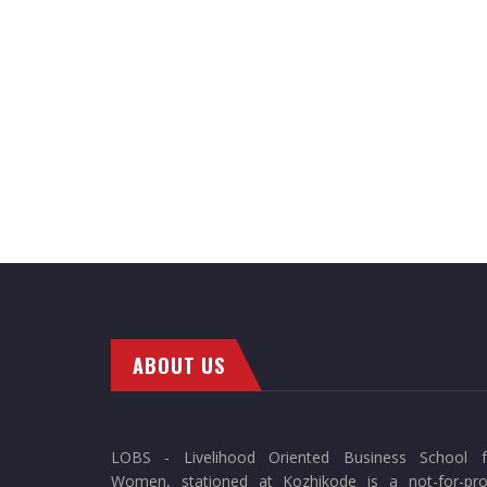
ABOUT US
LOBS - Livelihood Oriented Business School f
Women, stationed at Kozhikode is a not-for-prof