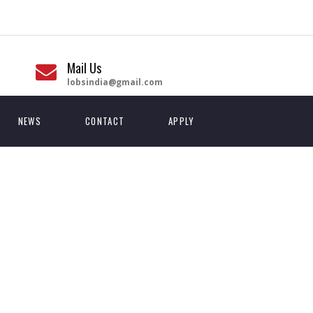
Mail Us
lobsindia@gmail.com
NEWS
CONTACT
APPLY