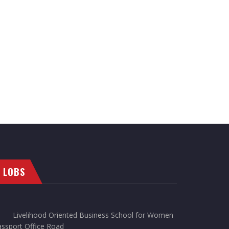
LOBS
Livelihood Oriented Business School for Women
ssport Office Road