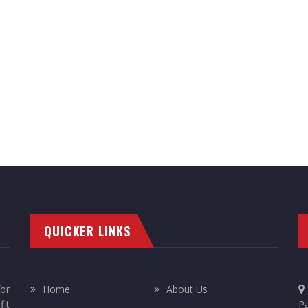
QUICKER LINKS
or
Home
About Us
it
Pa