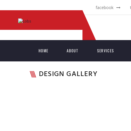
facebook
HOME
ABOUT
SERVICES
DESIGN GALLERY